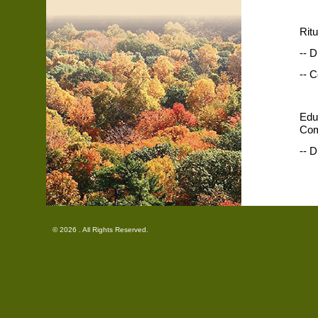
Rit
-- D
-- 
Edu
Com
-- D
© 2026 . All Rights Reserved.