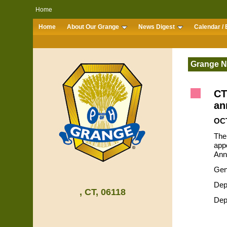
Home
Home
About Our Grange
News Digest
Calendar / 
Grange 
CT
an
OCT
The
appo
Ann
Gen
Dep
, CT, 06118
Dep