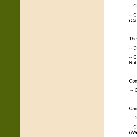
-- C
-- 
(Ca
The
-- D
-- 
Rob
Com
-- 
Cam
-- D
-- 
(Wa