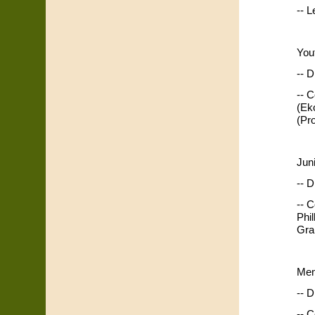
-- 
You
-- D
-- 
(Ek
(Pr
Jun
-- D
-- 
Phi
Gra
Mem
-- D
-- 