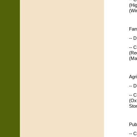
(Hi
(Wi
Fam
-- D
-- 
(Re
(Ma
Agr
-- D
-- 
(Ox
Sto
Pub
-- C