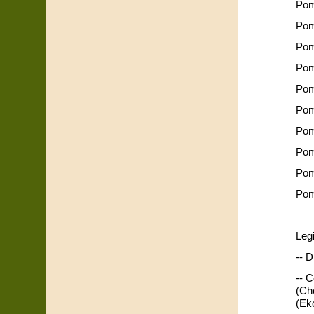
Pom
Pom
Pom
Pom
Pom
Pom
Pom
Pom
Pom
Pom
Leg
-- D
-- 
(Ch
(Ek