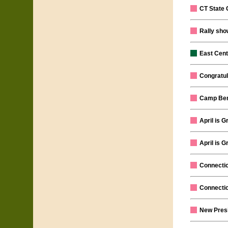
CT State
Rally show
East Cent
Congratul
Camp Berg
April is 
April is 
Connectic
Connectic
New Presi