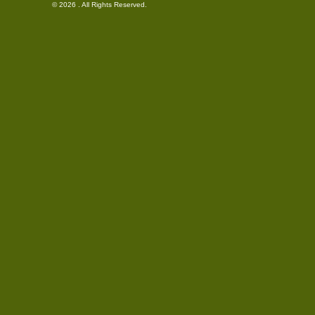
© 2026 . All Rights Reserved.