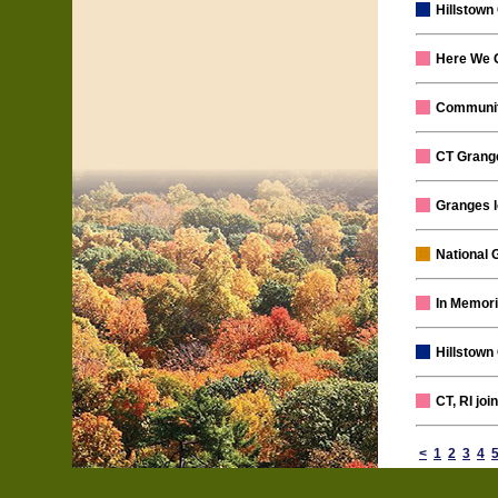
Hillstown
Here We 
Communit
CT Grange
Granges l
National 
In Memori
Hillstown
CT, RI jo
<
1
2
3
4