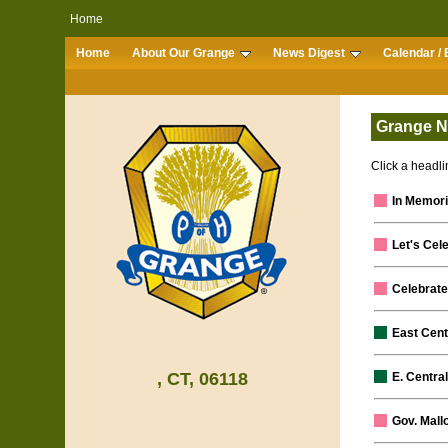
Home
Home
About Our Grange
News Digest
Calendar / 
Grange N
Click a headlin
In Memor
Let's Cel
Celebrate
East Cent
, CT, 06118
E. Centra
Gov. Mall